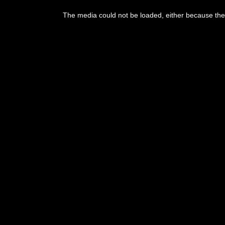
This
is
The media could not be loaded, either because the 
a
modal
window.