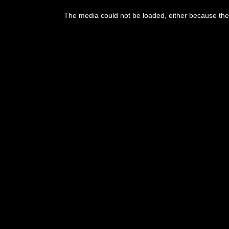
This
is
The media could not be loaded, either because the 
a
modal
window.