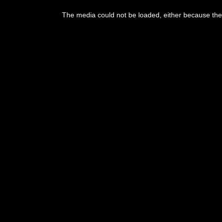
This
is
The media could not be loaded, either because the 
a
modal
window.