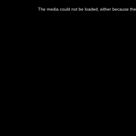
This
is
The media could not be loaded, either because the 
a
modal
window.